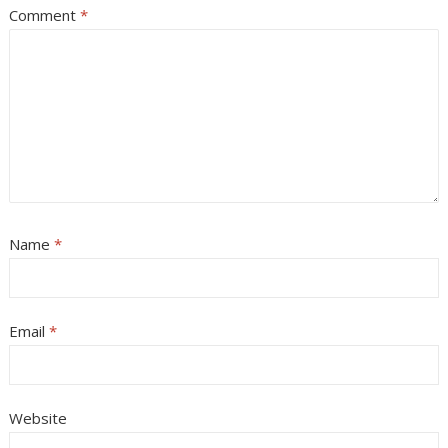
Comment
*
Name
*
Email
*
Website