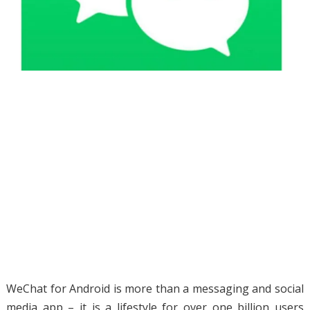
WeChat for Android is more than a messaging and social
media app – it is a lifestyle for over one billion users