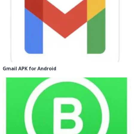
Gmail APK for Android