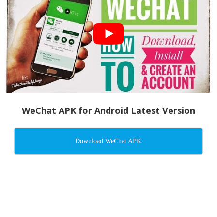
WeChat APK for Android Latest Version
Download WeChat APK