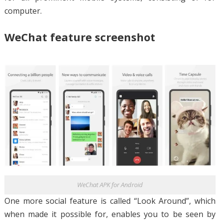
computer.
WeChat feature screenshot
WeChat APK for Android
One more social feature is called “Look Around”, which
when made it possible for, enables you to be seen by