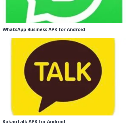
WhatsApp Business APK for Android
KakaoTalk APK for Android