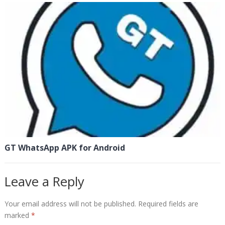
GT WhatsApp APK for Android
Leave a Reply
Your email address will not be published.
Required fields are
marked
*