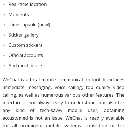
Real-time location
Moments
Time capsule (new!)
Sticker gallery
Custom stickers
Official accounts
And much more
WeChat is a total mobile communication tool. It includes
immediate messaging, voice calling, top quality video
calling, as well as numerous various other features. The
interface is not always easy to understand, but also for
any kind of tech-savvy mobile user, obtaining
accustomed is not an issue. WeChat is readily available
for all prominent mobile systems, consisting of for