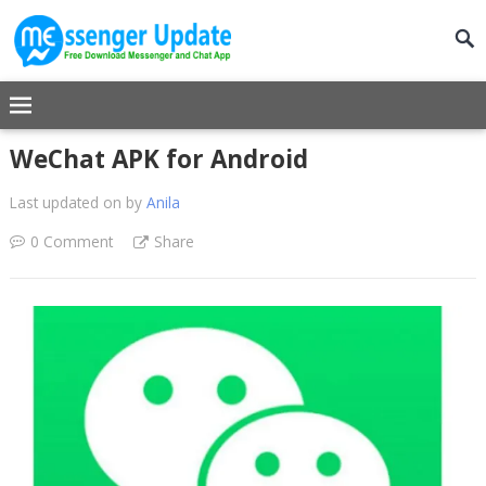
WeChat APK for Android
Last updated on
by
Anila
0 Comment
Share