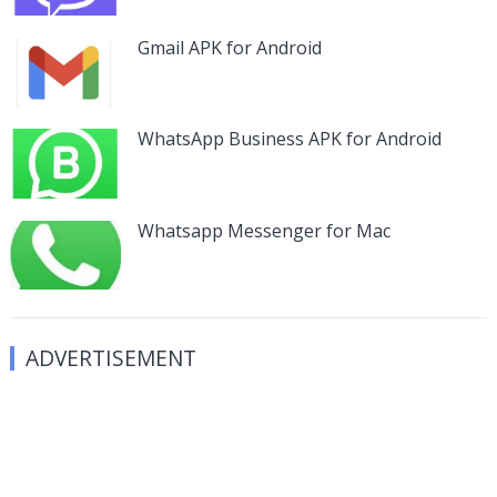
Gmail APK for Android
WhatsApp Business APK for Android
Whatsapp Messenger for Mac
ADVERTISEMENT