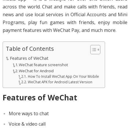
across the world. Chat and make calls with friends, read
news and use local services in Official Accounts and Mini
Programs, play fun games with friends, enjoy mobile
payment features with WeChat Pay, and much more.
Table of Contents
Features of WeChat
WeChat feature screenshot
WeChat for Android
How To Install WeChat App On Your Mobile
WeChat APK for Android Latest Version
Features of WeChat
More ways to chat
Voice & video call