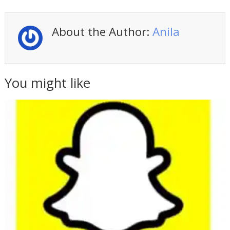
About the Author:
Anila
You might like