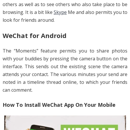
others as well as to see others who also take place to be
browsing. It is a bit like
Skype
Me and also permits you to
look for friends around.
WeChat for Android
The “Moments” feature permits you to share photos
with your buddies by pressing the camera button on the
interface. This sends out the existing scene the camera
attends your contact. The various minutes your send are
noted in a timeline thread online, to which your friends
can comment.
How To Install WeChat App On Your Mobile