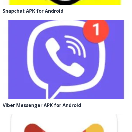
Snapchat APK for Android
Viber Messenger APK for Android