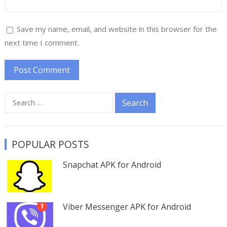
Save my name, email, and website in this browser for the
next time I comment.
Search
for:
POPULAR POSTS
Snapchat APK for Android
Viber Messenger APK for Android