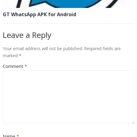
GT WhatsApp APK for Android
Leave a Reply
Your email address will not be published.
Required fields are
marked
*
Comment
*
Name
*