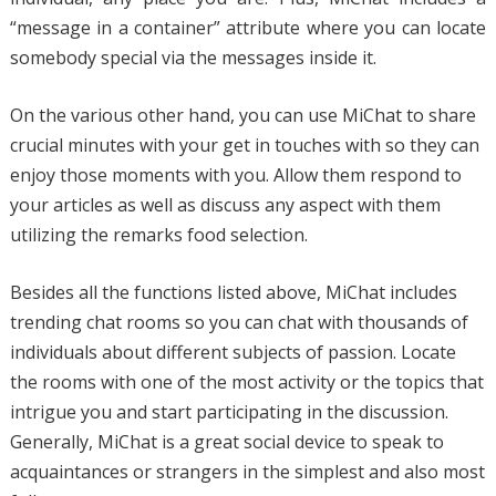
“message in a container” attribute where you can locate
somebody special via the messages inside it.
On the various other hand, you can use MiChat to share
crucial minutes with your get in touches with so they can
enjoy those moments with you. Allow them respond to
your articles as well as discuss any aspect with them
utilizing the remarks food selection.
Besides all the functions listed above, MiChat includes
trending chat rooms so you can chat with thousands of
individuals about different subjects of passion. Locate
the rooms with one of the most activity or the topics that
intrigue you and start participating in the discussion.
Generally, MiChat is a great social device to speak to
acquaintances or strangers in the simplest and also most