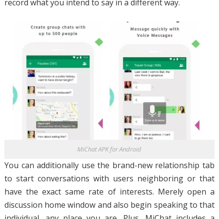
record what you intend to say in a different way.
MiChat APK for Android
You can additionally use the brand-new relationship tab
to start conversations with users neighboring or that
have the exact same rate of interests. Merely open a
discussion home window and also begin speaking to that
individual, any place you are. Plus, MiChat includes a