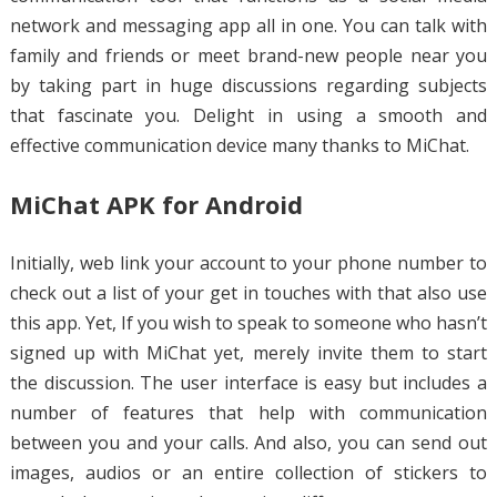
network and messaging app all in one. You can talk with
family and friends or meet brand-new people near you
by taking part in huge discussions regarding subjects
that fascinate you. Delight in using a smooth and
effective communication device many thanks to MiChat.
MiChat APK for Android
Initially, web link your account to your phone number to
check out a list of your get in touches with that also use
this app. Yet, If you wish to speak to someone who hasn’t
signed up with MiChat yet, merely invite them to start
the discussion. The user interface is easy but includes a
number of features that help with communication
between you and your calls. And also, you can send out
images, audios or an entire collection of stickers to