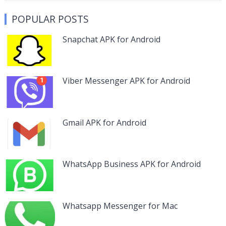
POPULAR POSTS
Snapchat APK for Android
Viber Messenger APK for Android
Gmail APK for Android
WhatsApp Business APK for Android
Whatsapp Messenger for Mac