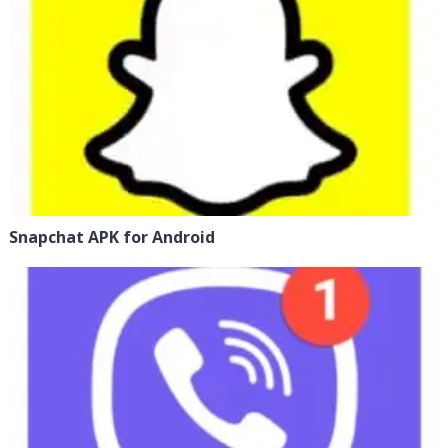
Snapchat APK for Android