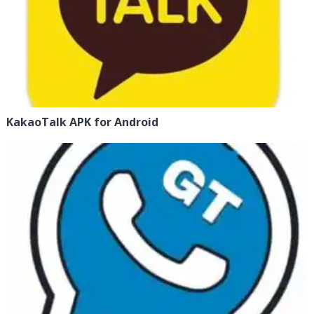
KakaoTalk APK for Android