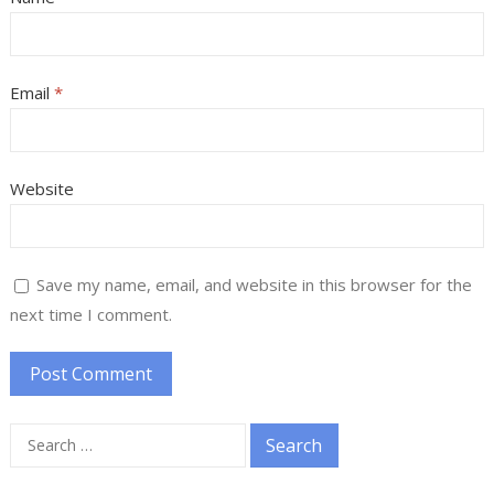
Email
*
Website
Save my name, email, and website in this browser for the
next time I comment.
Search
for: