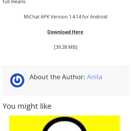
full means.
MiChat APK Version 1.4.14 for Android
Download Here
[39.28 MB]
About the Author:
Anila
You might like