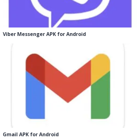
Viber Messenger APK for Android
Gmail APK for Android