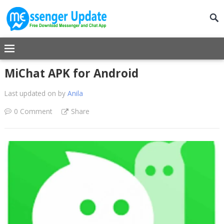
MiChat APK for Android
Last updated on
by
Anila
0 Comment
Share