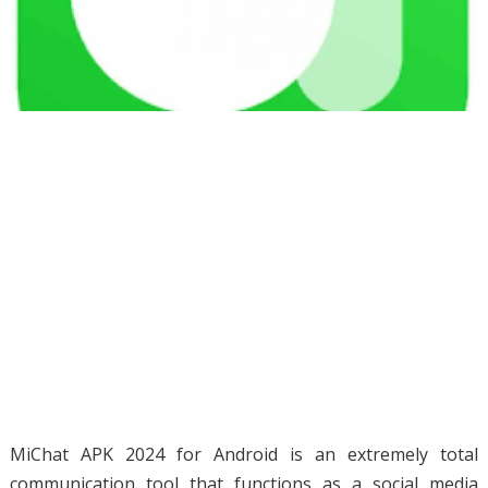
MiChat APK 2024 for Android is an extremely total
communication tool that functions as a social media