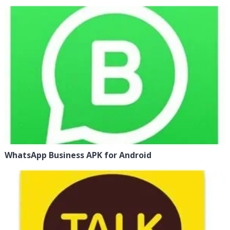
WhatsApp Business APK for Android