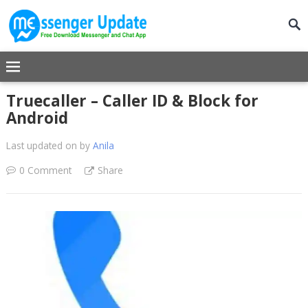
Truecaller – Caller ID & Block for
Android
Last updated on
by
Anila
0 Comment
Share