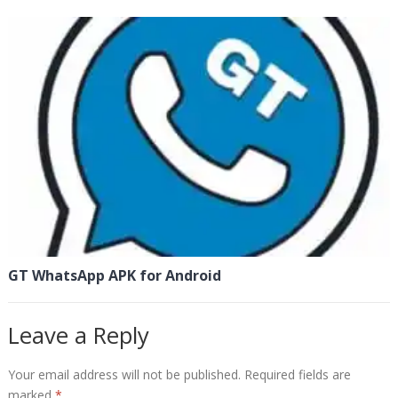
GT WhatsApp APK for Android
Leave a Reply
Your email address will not be published.
Required fields are
marked
*