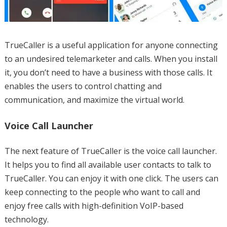
TrueCaller is a useful application for anyone connecting
to an undesired telemarketer and calls. When you install
it, you don’t need to have a business with those calls. It
enables the users to control chatting and
communication, and maximize the virtual world.
Voice Call Launcher
The next feature of TrueCaller is the voice call launcher.
It helps you to find all available user contacts to talk to
TrueCaller. You can enjoy it with one click. The users can
keep connecting to the people who want to call and
enjoy free calls with high-definition VoIP-based
technology.