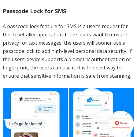
Passcode Lock for SMS
A passcode lock feature for SMS is a user’s request for
the TrueCaller application. If the users want to ensure
privacy for text messages, the users will sooner use a
passcode lock to add high-level personal data security. If
the users’ device supports a biometric authentication or
fingerprint, the users can use it. It is the best way to
ensure that sensitive information is safe from scanning.