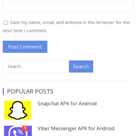
Save my name, email, and website in this browser for the
next time I comment.
Search
for:
POPULAR POSTS
Snapchat APK for Android
Viber Messenger APK for Android