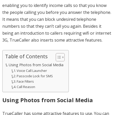
enabling you to identify income calls so that you know
the people calling you before you answer the telephone.
It means that you can block undesired telephone
numbers so that they can’t call you again. Besides it
being an introduction to callers requiring wifi or internet
3G, TrueCaller also inserts some attractive features.
Table of Contents
Using Photos from Social Media
Voice Call Launcher
Passcode Lock for SMS
Face Filters
Call Reason
Using Photos from Social Media
TrueCaller has some attractive features to use. You can