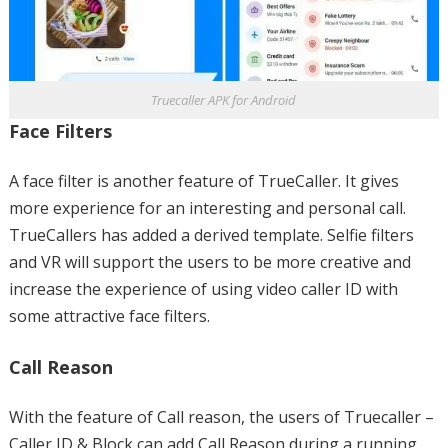
Truecaller APK for Android
Face Filters
A face filter is another feature of TrueCaller. It gives
more experience for an interesting and personal call.
TrueCallers has added a derived template. Selfie filters
and VR will support the users to be more creative and
increase the experience of using video caller ID with
some attractive face filters.
Call Reason
With the feature of Call reason, the users of Truecaller –
Caller ID & Block can add Call Reason during a running