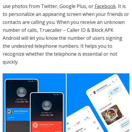
use photos from Twitter, Google Plus, or
Facebook
. It is
to personalize an appearing screen when your friends or
contacts are calling you. When you receive an unknown
number of calls, Truecaller – Caller ID & Block APK
Android will let you know the number of users signing
the undesired telephone numbers. It helps you to
recognize whether the telephone is essential or not
quickly.