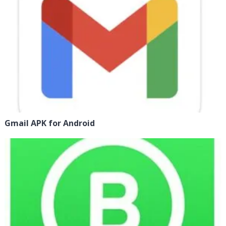
Gmail APK for Android