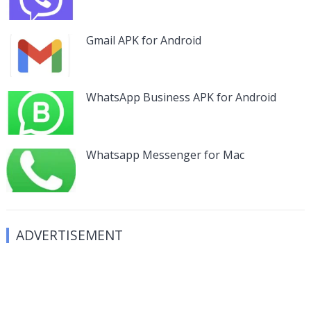
Gmail APK for Android
WhatsApp Business APK for Android
Whatsapp Messenger for Mac
ADVERTISEMENT