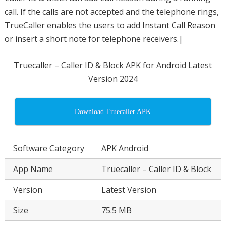
call. If the calls are not accepted and the telephone rings,
TrueCaller enables the users to add Instant Call Reason
or insert a short note for telephone receivers.|
Truecaller – Caller ID & Block APK for Android Latest
Version 2024
Download Truecaller APK
Software Category
APK Android
App Name
Truecaller – Caller ID & Block
Version
Latest Version
Size
75.5 MB