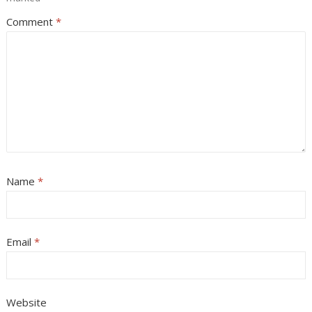
Comment
*
Name
*
Email
*
Website