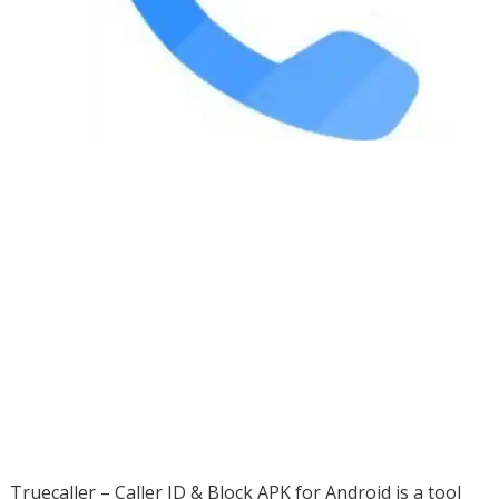
Truecaller – Caller ID & Block APK for Android is a tool