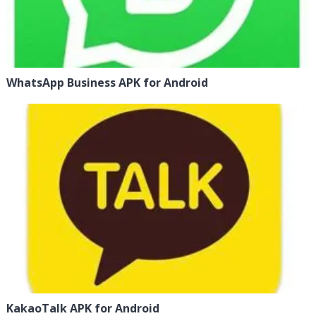
WhatsApp Business APK for Android
KakaoTalk APK for Android