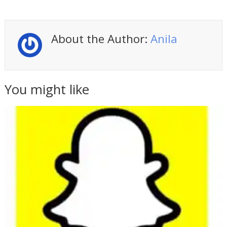
About the Author:
Anila
You might like