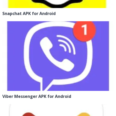
Snapchat APK for Android
Viber Messenger APK for Android